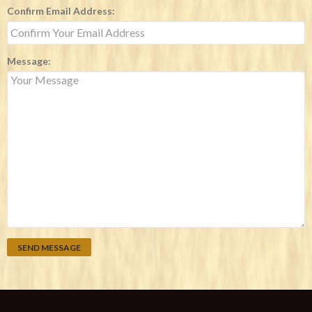
Confirm Email Address:
Message: