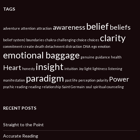
TAGS
belief
awareness
beliefs
adventure
attention
attraction
clarity
belief system)
boundaries
chakra
challenging
choice
choices
commitment
create
death
detachment
distraction
DNA
ego
emotion
emotional baggage
genuine
guidance
health
insight
Heart
honesty
intuition
Joy
light
lightness
listening
paradigm
Power
manifestation
past life
perception
polarity
psychic reading
reading
relationship
Saint Germain
soul
spiritual counseling
RECENT POSTS
Straight to the Point
Accurate Reading