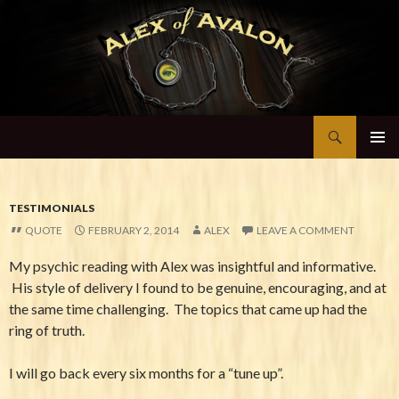
Search
Alex of Avalon
SKIP TO CONTENT
TESTIMONIALS
QUOTE
FEBRUARY 2, 2014
ALEX
LEAVE A COMMENT
My psychic reading with Alex was insightful and informative.
His style of delivery I found to be genuine, encouraging, and at
the same time challenging. The topics that came up had the
ring of truth.
I will go back every six months for a “tune up”.