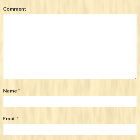
Comment
Name
*
Email
*