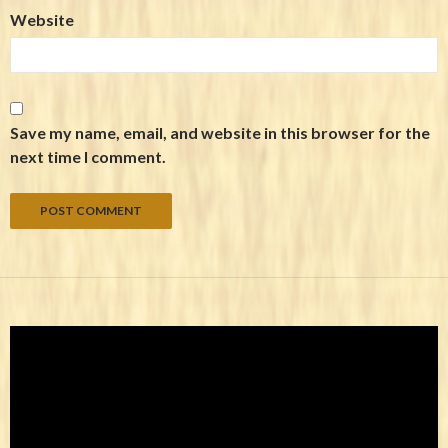
Website
Save my name, email, and website in this browser for the
next time I comment.