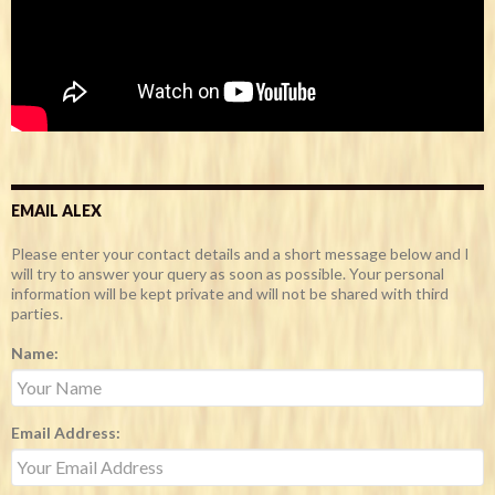
EMAIL ALEX
Please enter your contact details and a short message below and I
will try to answer your query as soon as possible. Your personal
information will be kept private and will not be shared with third
parties.
Name:
Email Address: