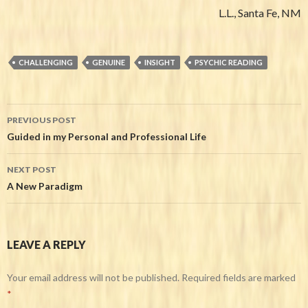
L.L., Santa Fe, NM
CHALLENGING
GENUINE
INSIGHT
PSYCHIC READING
PREVIOUS POST
Post navigation
Guided in my Personal and Professional Life
NEXT POST
A New Paradigm
LEAVE A REPLY
Your email address will not be published.
Required fields are marked
*