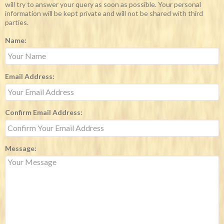
will try to answer your query as soon as possible. Your personal
information will be kept private and will not be shared with third
parties.
Name:
Email Address:
Confirm Email Address:
Message: