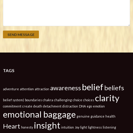
TAGS
belief
awareness
beliefs
adventure
attention
attraction
clarity
belief system)
boundaries
chakra
challenging
choice
choices
commitment
create
death
detachment
distraction
DNA
ego
emotion
emotional baggage
genuine
guidance
health
insight
Heart
honesty
intuition
Joy
light
lightness
listening