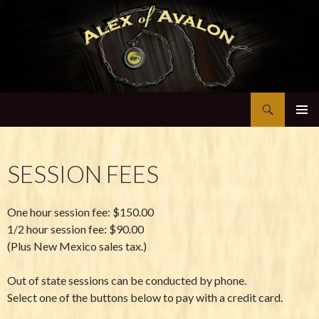
Search
Alex of Avalon
SKIP TO CONTENT
SESSION FEES
One hour session fee: $150.00
1/2 hour session fee: $90.00
(Plus New Mexico sales tax.)
Out of state sessions can be conducted by phone.
Select one of the buttons below to pay with a credit card.