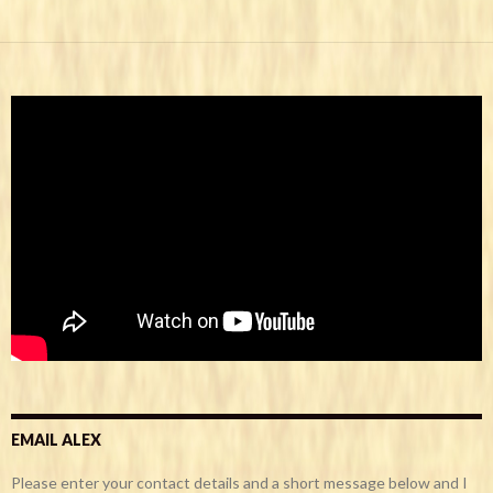
EMAIL ALEX
Please enter your contact details and a short message below and I