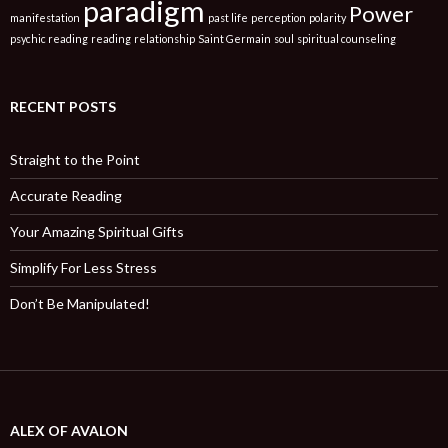
paradigm
Power
manifestation
past life
perception
polarity
psychic reading
reading
relationship
Saint Germain
soul
spiritual counseling
RECENT POSTS
Straight to the Point
Accurate Reading
Your Amazing Spiritual Gifts
Simplify For Less Stress
Don’t Be Manipulated!
ALEX OF AVALON