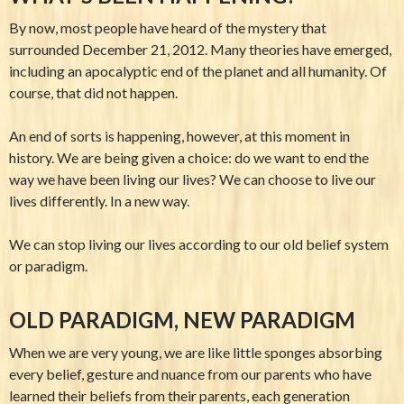
By now, most people have heard of the mystery that
surrounded December 21, 2012. Many theories have emerged,
including an apocalyptic end of the planet and all humanity. Of
course, that did not happen.
An end of sorts is happening, however, at this moment in
history. We are being given a choice: do we want to end the
way we have been living our lives? We can choose to live our
lives differently. In a new way.
We can stop living our lives according to our old belief system
or paradigm.
OLD PARADIGM, NEW PARADIGM
When we are very young, we are like little sponges absorbing
every belief, gesture and nuance from our parents who have
learned their beliefs from their parents, each generation