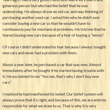
generous person but who had the belief that he was
undeserving. He always drove an old car, and was thinking of
purchasing another used car. I asked him why he didn’t ever
consider buying a new car so that he wouldn’t have to
continuously pay for mechanical problems. He told me that he
feared buying new cars because of a fear of buying a “lemon”.
Of course I didn’t understand his fear because I always bought
new cars and never had a problem with them.
About a year later, he purchased a car that was new. Almost
immediately after he bought it he started having trouble with
it. He exclaimed to me “You see, that’s why I don’t buy new
cars”.
I realized he had manifested his belief. Our belief system will
always prove that it’s right, and because of this, we are entirely
responsible for what we draw to us. That is why it is very