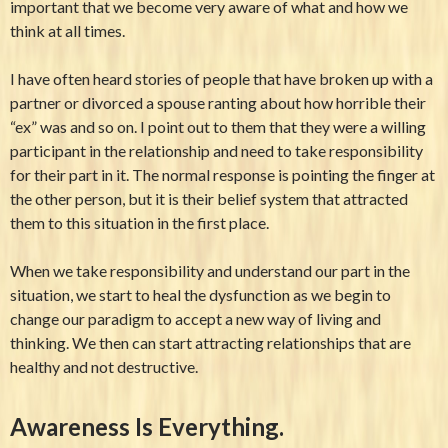
important that we become very aware of what and how we
think at all times.
I have often heard stories of people that have broken up with a
partner or divorced a spouse ranting about how horrible their
“ex” was and so on. I point out to them that they were a willing
participant in the relationship and need to take responsibility
for their part in it. The normal response is pointing the finger at
the other person, but it is their belief system that attracted
them to this situation in the first place.
When we take responsibility and understand our part in the
situation, we start to heal the dysfunction as we begin to
change our paradigm to accept a new way of living and
thinking. We then can start attracting relationships that are
healthy and not destructive.
Awareness Is Everything.