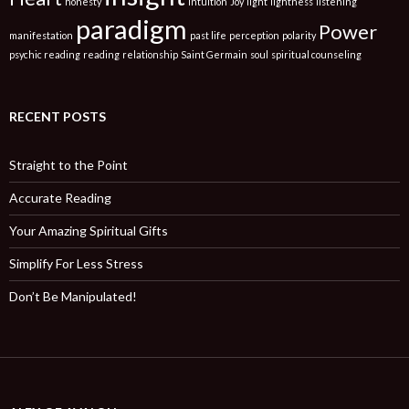
honesty
intuition
Joy
light
lightness
listening
paradigm
Power
manifestation
past life
perception
polarity
psychic reading
reading
relationship
Saint Germain
soul
spiritual counseling
RECENT POSTS
Straight to the Point
Accurate Reading
Your Amazing Spiritual Gifts
Simplify For Less Stress
Don’t Be Manipulated!