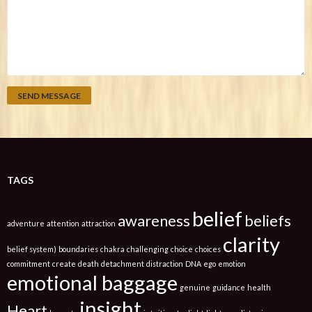
TAGS
belief
awareness
beliefs
adventure
attention
attraction
clarity
belief system)
boundaries
chakra
challenging
choice
choices
commitment
create
death
detachment
distraction
DNA
ego
emotion
emotional baggage
genuine
guidance
health
insight
Heart