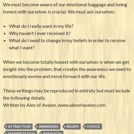
We must become aware of our emotional baggage and being
honest with ourselves is crucial. We must ask ourselves:
What do I really want in my life?
Why haven’t I ever received it?
What do I need to change in my beliefs in order to receive
what I want?
When we become totally honest with ourselves is when we get
insight into the problem, that creates the awareness we need to
emotionally evolve and move forward with our life.
These writings may be reproduced in entirety but must include
the following details:
Written by Alex of Avalon, www.alexofavalon.com
ATTRACTION
AWARENESS
BELIEFS
CHOICE
MANIFESTATION
PARADIGM