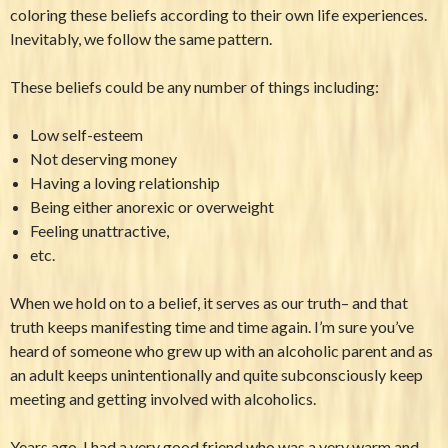
coloring these beliefs according to their own life experiences.
Inevitably, we follow the same pattern.
These beliefs could be any number of things including:
Low self-esteem
Not deserving money
Having a loving relationship
Being either anorexic or overweight
Feeling unattractive,
etc.
When we hold on to a belief, it serves as our truth– and that
truth keeps manifesting time and time again. I’m sure you’ve
heard of someone who grew up with an alcoholic parent and as
an adult keeps unintentionally and quite subconsciously keep
meeting and getting involved with alcoholics.
Years ago, I had a very good friend who was a very warm and