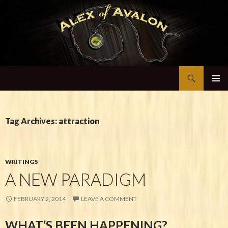
Search
Alex of Avalon
SKIP TO CONTENT
Tag Archives: attraction
WRITINGS
A NEW PARADIGM
FEBRUARY 2, 2014
LEAVE A COMMENT
WHAT’S BEEN HAPPENING?