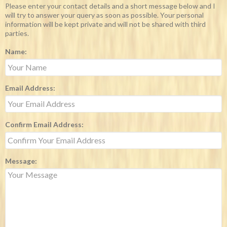
Please enter your contact details and a short message below and I
will try to answer your query as soon as possible. Your personal
information will be kept private and will not be shared with third
parties.
Name:
Email Address:
Confirm Email Address:
Message: