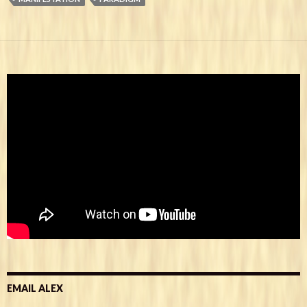
EMAIL ALEX