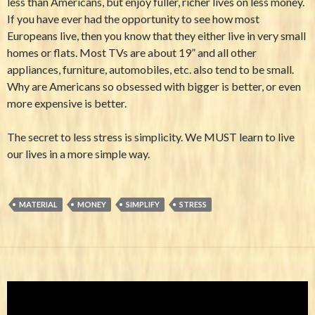
less than Americans, but enjoy fuller, richer lives on less money.
If you have ever had the opportunity to see how most
Europeans live, then you know that they either live in very small
homes or flats. Most TVs are about 19” and all other
appliances, furniture, automobiles, etc. also tend to be small.
Why are Americans so obsessed with bigger is better, or even
more expensive is better.
The secret to less stress is simplicity. We MUST learn to live
our lives in a more simple way.
MATERIAL
MONEY
SIMPLIFY
STRESS