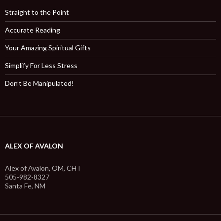
Straight to the Point
Accurate Reading
Your Amazing Spiritual Gifts
Simplify For Less Stress
Don’t Be Manipulated!
ALEX OF AVALON
Alex of Avalon, OM, CHT
505-982-8327
Santa Fe, NM