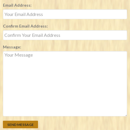
Email Address:
Confirm Email Address:
Message: