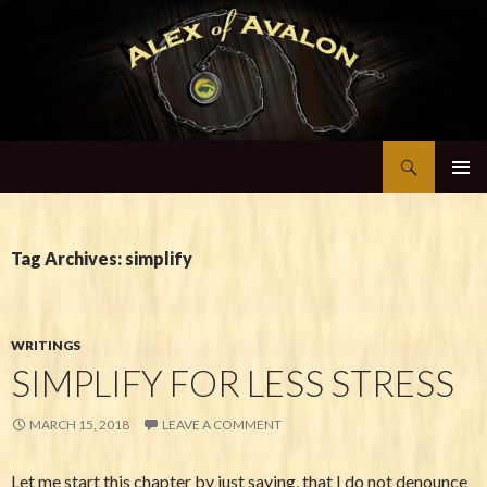
Search
Alex of Avalon
SKIP TO CONTENT
Tag Archives: simplify
WRITINGS
SIMPLIFY FOR LESS STRESS
MARCH 15, 2018
LEAVE A COMMENT
Let me start this chapter by just saying, that I do not denounce