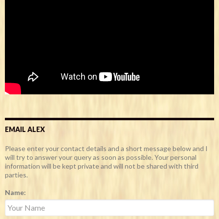
EMAIL ALEX
Please enter your contact details and a short message below and I
will try to answer your query as soon as possible. Your personal
information will be kept private and will not be shared with third
parties.
Name: