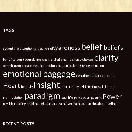
TAGS
belief
awareness
beliefs
adventure
attention
attraction
clarity
belief system)
boundaries
chakra
challenging
choice
choices
commitment
create
death
detachment
distraction
DNA
ego
emotion
emotional baggage
genuine
guidance
health
insight
Heart
honesty
intuition
Joy
light
lightness
listening
paradigm
Power
manifestation
past life
perception
polarity
psychic reading
reading
relationship
Saint Germain
soul
spiritual counseling
RECENT POSTS