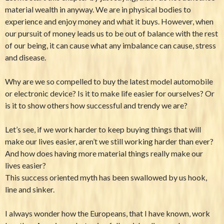
material wealth in anyway. We are in physical bodies to
experience and enjoy money and what it buys. However, when
our pursuit of money leads us to be out of balance with the rest
of our being, it can cause what any imbalance can cause, stress
and disease.
Why are we so compelled to buy the latest model automobile
or electronic device? Is it to make life easier for ourselves? Or
is it to show others how successful and trendy we are?
Let’s see, if we work harder to keep buying things that will
make our lives easier, aren’t we still working harder than ever?
And how does having more material things really make our
lives easier?
This success oriented myth has been swallowed by us hook,
line and sinker.
I always wonder how the Europeans, that I have known, work